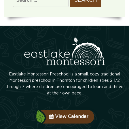
Eastlake Montessori Preschool is a small, cozy traditional
Montessori preschool in Thornton for children ages 2 1/2
through 7 where children are encouraged to learn and thrive
at their own pace.
View Calendar