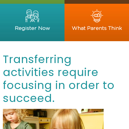
Register Now
What Parents Think
Transferring
activities require
focusing in order to
succeed.