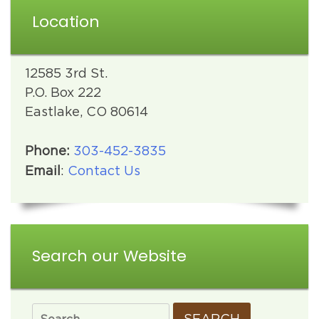
Location
12585 3rd St.
P.O. Box 222
Eastlake, CO 80614
Phone:
303-452-3835
Email
:
Contact Us
Search our Website