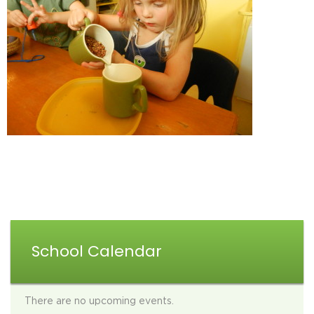
School Calendar
There are no upcoming events.