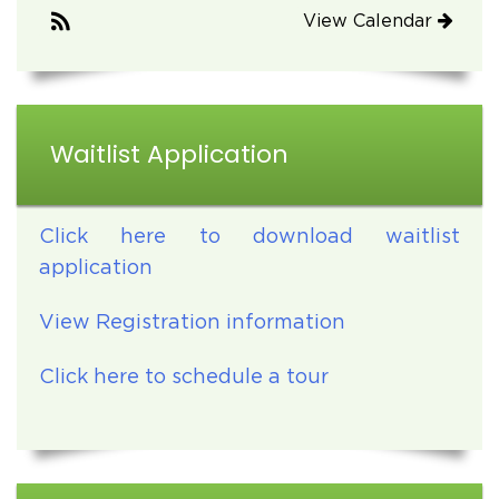
View Calendar
Waitlist Application
Click here to download waitlist
application
View Registration information
Click here to schedule a tour