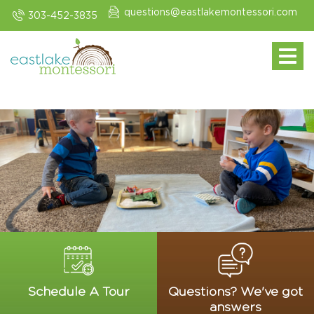
questions@eastlakemontessori.com
303-452-3835
Toggle navi
Schedule A Tour
Questions? We've got
answers