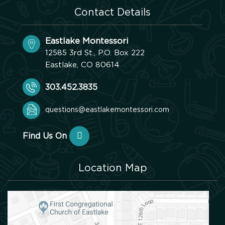
Contact Details
Eastlake Montessori
12585 3rd St., P.O. Box 222
Eastlake, CO 80614
303.452.3835
questions@eastlakemontessori.com
Find Us On
Location Map