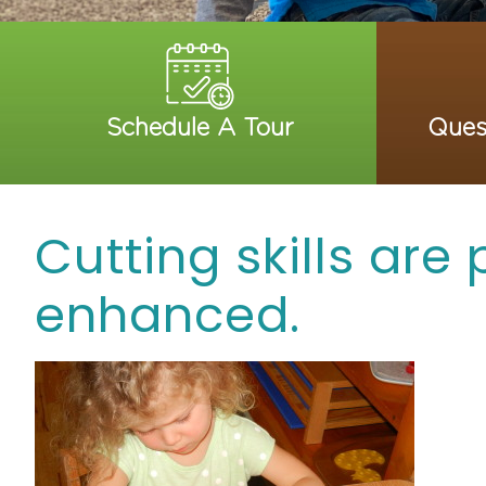
Schedule A Tour
Ques
Cutting skills are
enhanced.