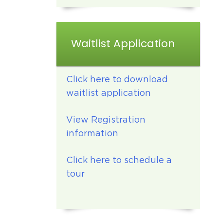
Waitlist Application
Click here to download
waitlist application
View Registration
information
Click here to schedule a
tour