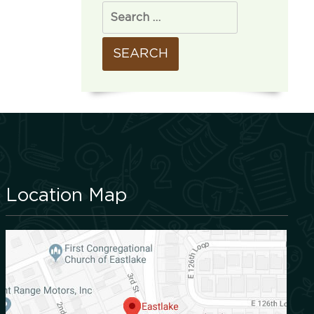
Location Map