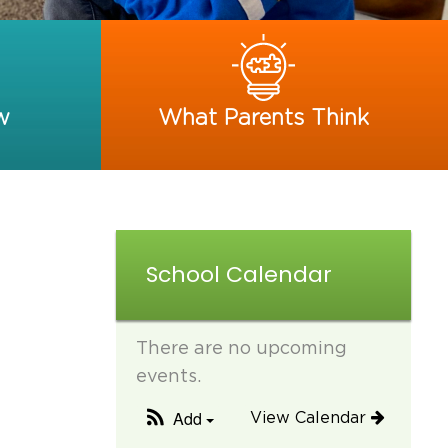
w
What Parents Think
School Calendar
There are no upcoming
events.
Add
View Calendar