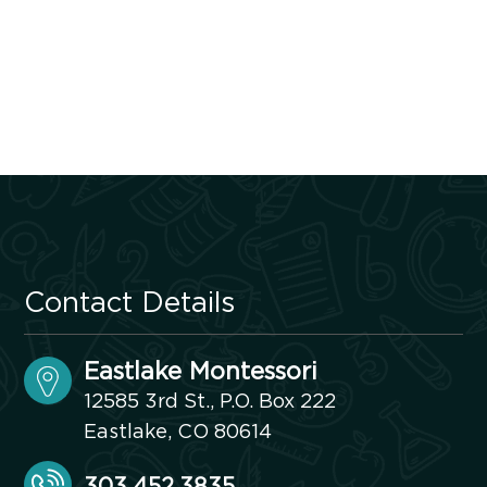
Contact Details
Eastlake Montessori
12585 3rd St., P.O. Box 222
Eastlake, CO 80614
303.452.3835