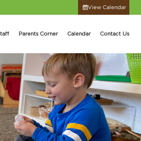
View Calendar
taff
Parents Corner
Calendar
Contact Us