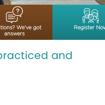
tions? We've got
Register No
answers
 practiced and