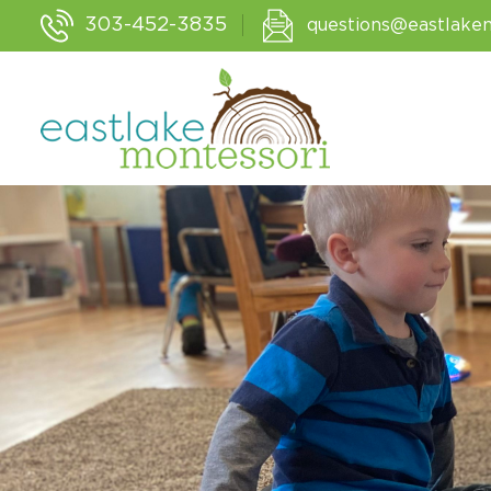
303-452-3835
questions@eastlake