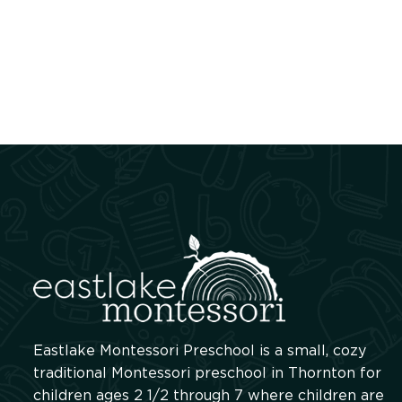
Eastlake Montessori Preschool is a small, cozy
traditional Montessori preschool in Thornton for
children ages 2 1/2 through 7 where children are