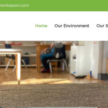
montessori.com
Home
Our Environment
Our S