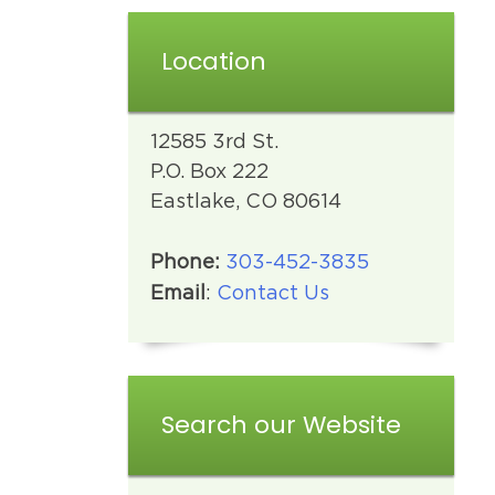
Location
12585 3rd St.
P.O. Box 222
Eastlake, CO 80614
Phone:
303-452-3835
Email
:
Contact Us
Search our Website