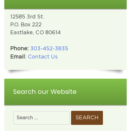
12585 3rd St.
P.O. Box 222
Eastlake, CO 80614
Phone:
303-452-3835
Email
:
Contact Us
Search our Website