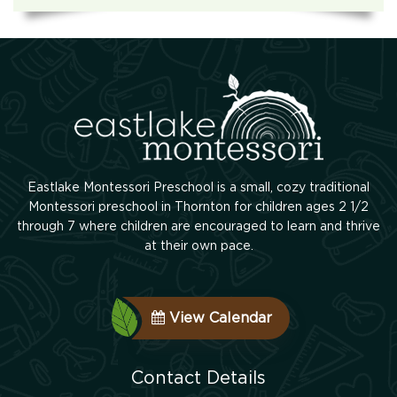
Eastlake Montessori Preschool is a small, cozy traditional
Montessori preschool in Thornton for children ages 2 1/2
through 7 where children are encouraged to learn and thrive
at their own pace.
View Calendar
Contact Details