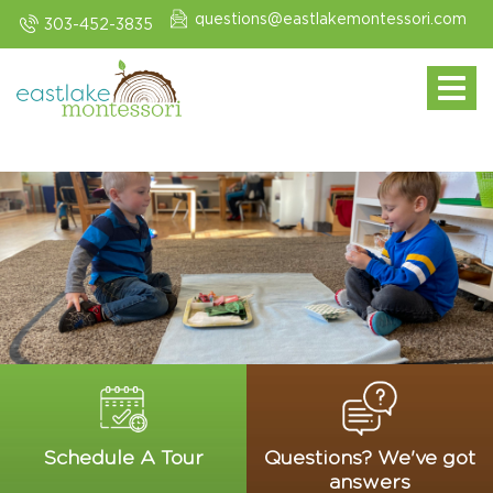
questions@eastlakemontessori.com
303-452-3835
Toggle navi
Schedule A Tour
Questions? We've got
answers