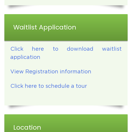
Waitlist Application
Click here to download waitlist
application
View Registration information
Click here to schedule a tour
Location