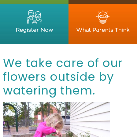
Register Now
What Parents Think
We take care of our
flowers outside by
watering them.