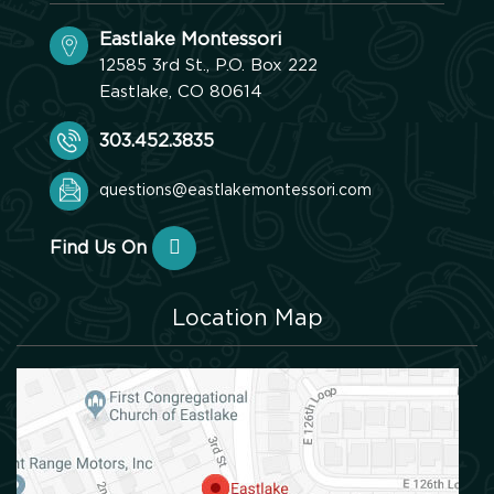
Eastlake Montessori
12585 3rd St., P.O. Box 222
Eastlake, CO 80614
303.452.3835
questions@eastlakemontessori.com
Find Us On
Location Map