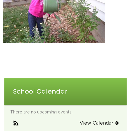
School Calendar
There are no upcoming events.
View Calendar