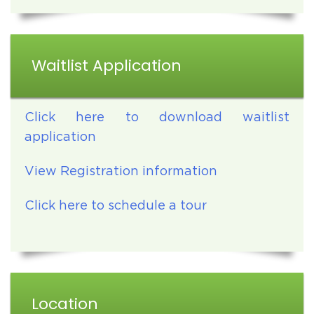
Waitlist Application
Click here to download waitlist
application
View Registration information
Click here to schedule a tour
Location