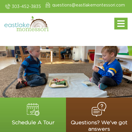
questions@eastlakemontessori.com
303-452-3835
Toggle navi
Schedule A Tour
Questions? We've got
answers