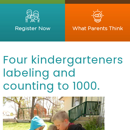
Register Now
What Parents Think
Four kindergarteners
labeling and
counting to 1000.