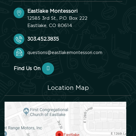
Eastlake Montessori
12585 3rd St., P.O. Box 222
Eastlake, CO 80614
303.452.3835
questions@eastlakemontessori.com
Find Us On
Location Map