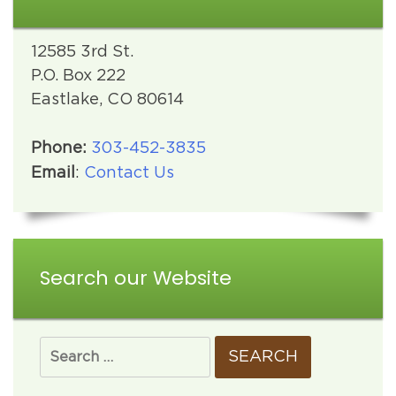
12585 3rd St.
P.O. Box 222
Eastlake, CO 80614
Phone:
303-452-3835
Email
:
Contact Us
Search our Website