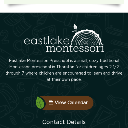
Eastlake Montessori Preschool is a small, cozy traditional
Montessori preschool in Thornton for children ages 2 1/2
through 7 where children are encouraged to learn and thrive
at their own pace.
View Calendar
Contact Details