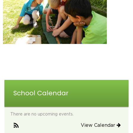
School Calendar
There are no upcoming events.
View Calendar