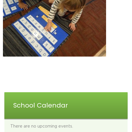
School Calendar
There are no upcoming events.