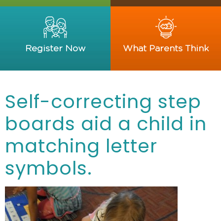
Register Now
What Parents Think
Self-correcting step
boards aid a child in
matching letter
symbols.