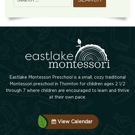
Eastlake Montessori Preschool is a small, cozy traditional
Montessori preschool in Thornton for children ages 2 1/2
through 7 where children are encouraged to learn and thrive
at their own pace.
View Calendar