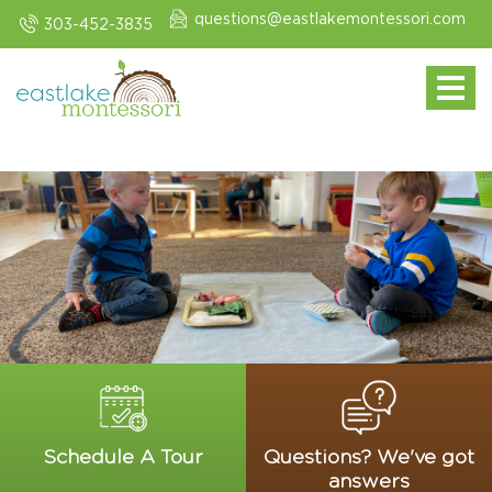
questions@eastlakemontessori.com
303-452-3835
Toggle navi
Schedule A Tour
Questions? We've got
answers