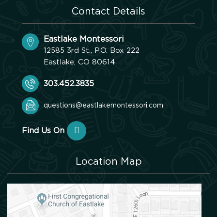
Contact Details
Eastlake Montessori
12585 3rd St., P.O. Box 222
Eastlake, CO 80614
303.452.3835
questions@eastlakemontessori.com
Find Us On
Location Map