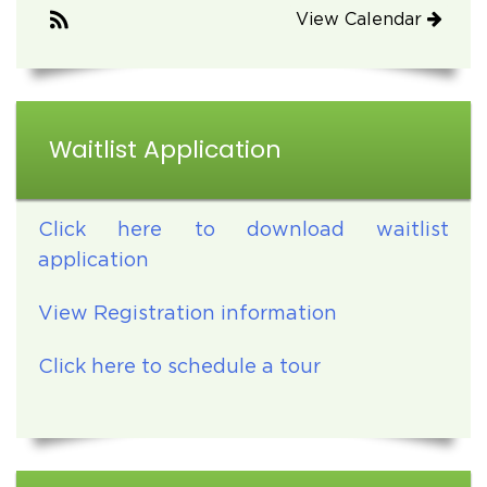
View Calendar
Waitlist Application
Click here to download waitlist
application
View Registration information
Click here to schedule a tour