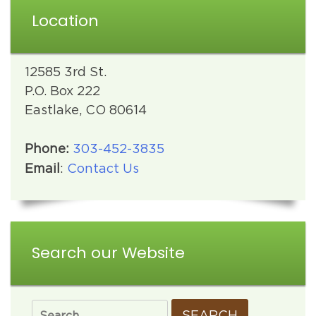
Location
12585 3rd St.
P.O. Box 222
Eastlake, CO 80614
Phone:
303-452-3835
Email
:
Contact Us
Search our Website