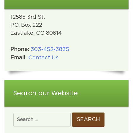
12585 3rd St.
P.O. Box 222
Eastlake, CO 80614
Phone:
303-452-3835
Email
:
Contact Us
Search our Website