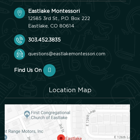
Eastlake Montessori
12585 3rd St., P.O. Box 222
Eastlake, CO 80614
303.452.3835
questions@eastlakemontessori.com
Find Us On
Location Map