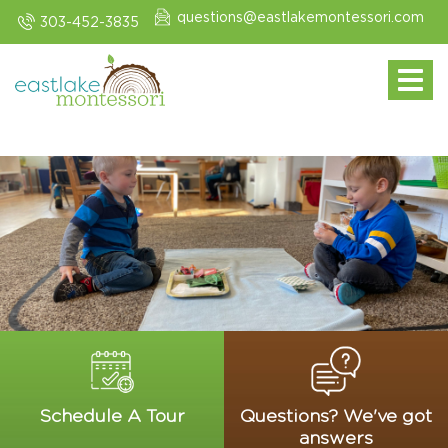
questions@eastlakemontessori.com
303-452-3835
Toggle navi
Schedule A Tour
Questions? We've got
answers