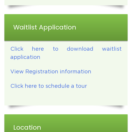
Waitlist Application
Click here to download waitlist
application
View Registration information
Click here to schedule a tour
Location