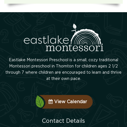
Eastlake Montessori Preschool is a small, cozy traditional
Montessori preschool in Thornton for children ages 2 1/2
through 7 where children are encouraged to learn and thrive
at their own pace.
View Calendar
Contact Details