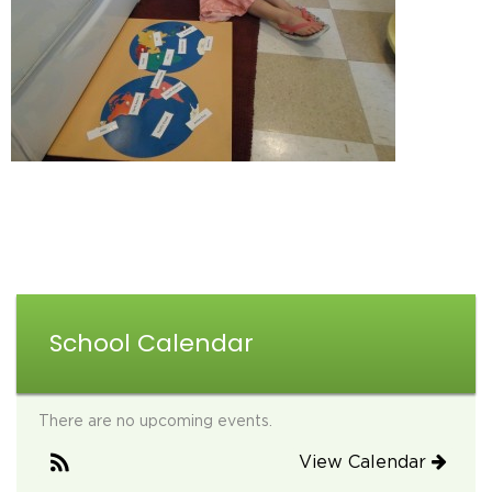
School Calendar
There are no upcoming events.
View Calendar