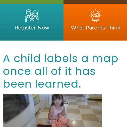
Register Now
What Parents Think
A child labels a map
once all of it has
been learned.