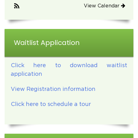
View Calendar
Waitlist Application
Click here to download waitlist
application
View Registration information
Click here to schedule a tour