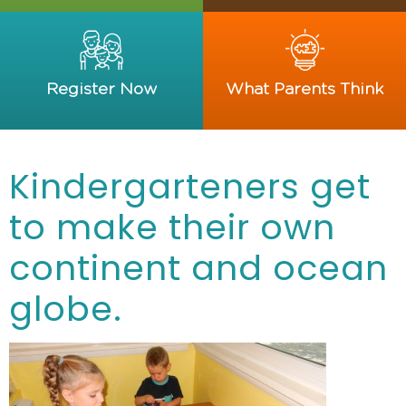
Register Now
What Parents Think
Kindergarteners get
to make their own
continent and ocean
globe.