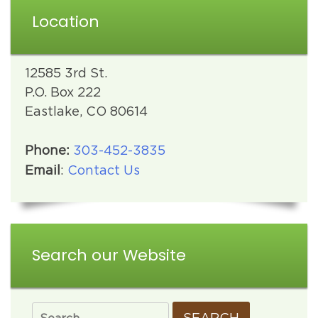
Location
12585 3rd St.
P.O. Box 222
Eastlake, CO 80614
Phone:
303-452-3835
Email
:
Contact Us
Search our Website