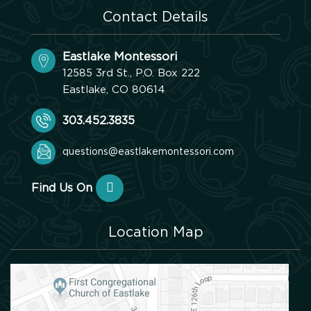
Contact Details
Eastlake Montessori
12585 3rd St., P.O. Box 222
Eastlake, CO 80614
303.452.3835
questions@eastlakemontessori.com
Find Us On
Location Map