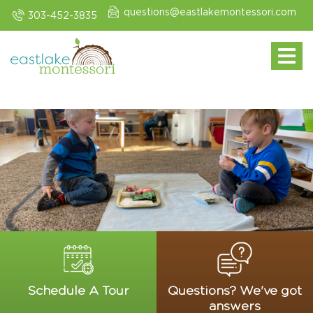
questions@eastlakemontessori.com
303-452-3835
Toggle navi
Schedule A Tour
Questions? We've got
answers