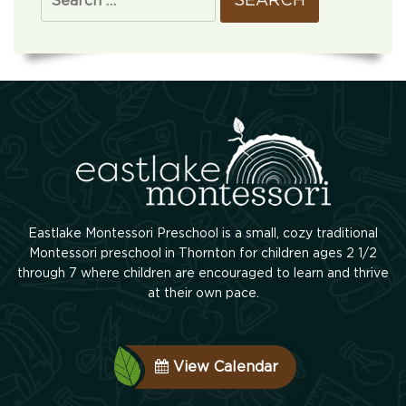
Eastlake Montessori Preschool is a small, cozy traditional
Montessori preschool in Thornton for children ages 2 1/2
through 7 where children are encouraged to learn and thrive
at their own pace.
View Calendar