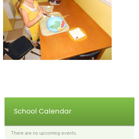
School Calendar
There are no upcoming events.