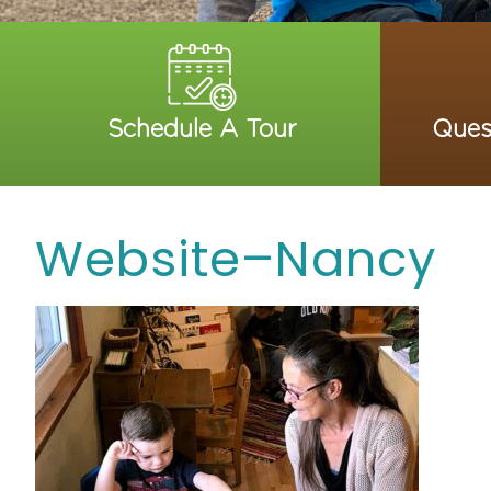
Schedule A Tour
Ques
Website–Nancy