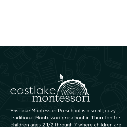
Eastlake Montessori Preschool is a small, cozy
traditional Montessori preschool in Thornton for
children ages 2 1/2 through 7 where children are