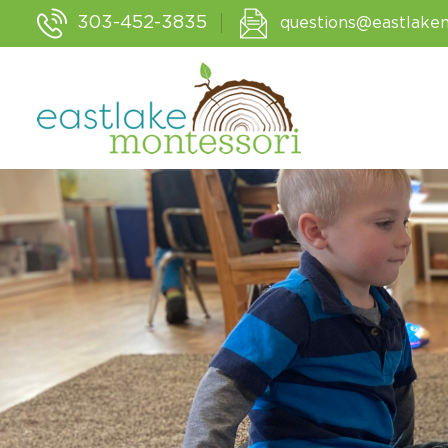
303-452-3835
questions@eastlake