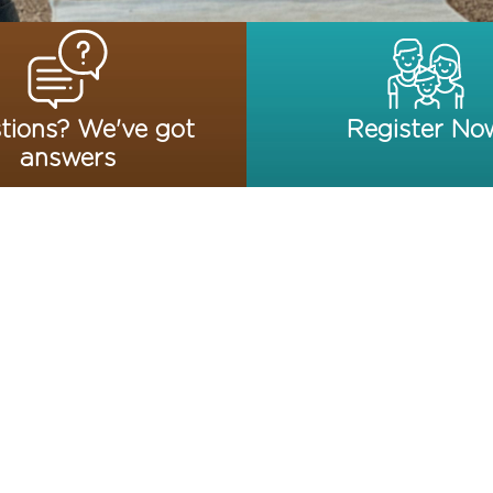
tions? We've got
Register No
answers