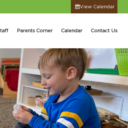
View Calendar
taff
Parents Corner
Calendar
Contact Us