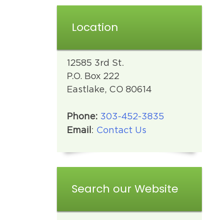
Location
12585 3rd St.
P.O. Box 222
Eastlake, CO 80614
Phone:
303-452-3835
Email
:
Contact Us
Search our Website