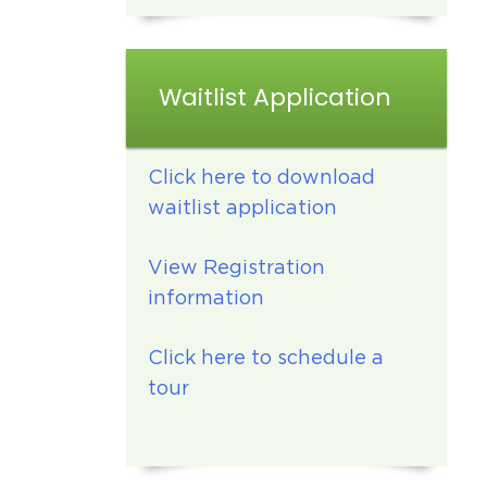
Waitlist Application
Click here to download
waitlist application
View Registration
information
Click here to schedule a
tour