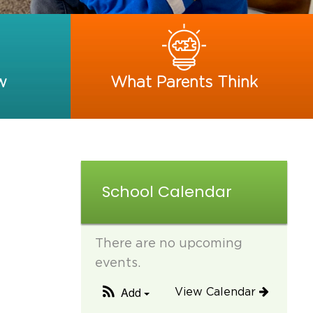
w
What Parents Think
School Calendar
There are no upcoming
events.
Add
View Calendar