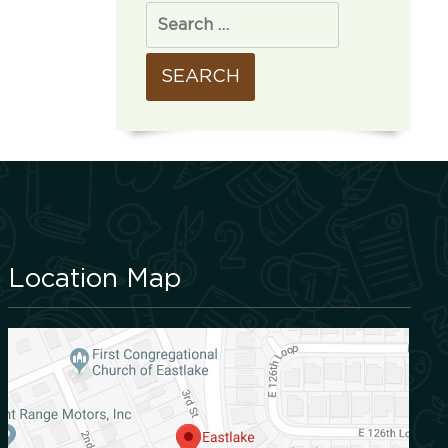
Location Map