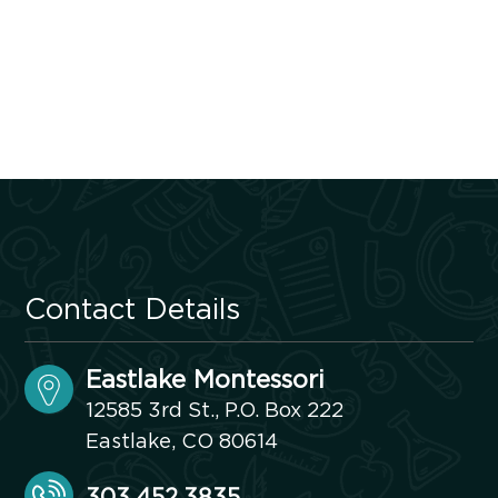
Contact Details
Eastlake Montessori
12585 3rd St., P.O. Box 222
Eastlake, CO 80614
303.452.3835