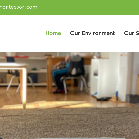
montessori.com
Home
Our Environment
Our S