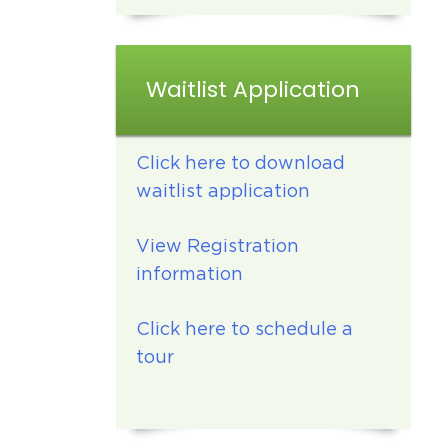
Waitlist Application
Click here to download
waitlist application
View Registration
information
Click here to schedule a
tour