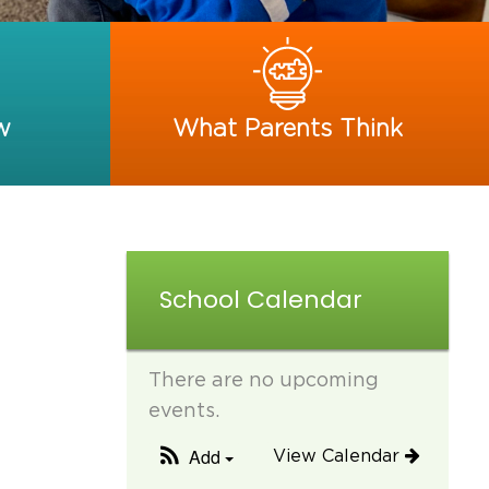
w
What Parents Think
School Calendar
There are no upcoming
events.
Add
View Calendar