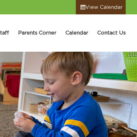
View Calendar
taff
Parents Corner
Calendar
Contact Us