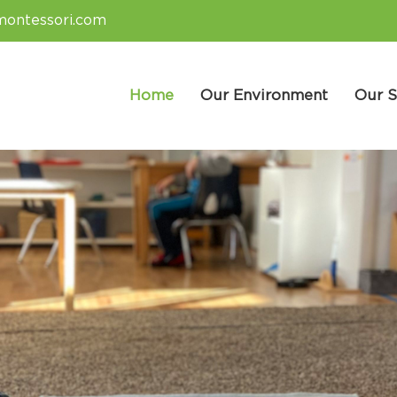
montessori.com
Home
Our Environment
Our S