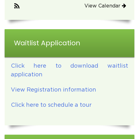
View Calendar
Waitlist Application
Click here to download waitlist
application
View Registration information
Click here to schedule a tour