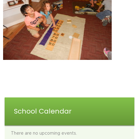
School Calendar
There are no upcoming events.