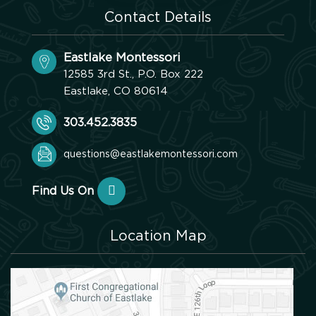
Contact Details
Eastlake Montessori
12585 3rd St., P.O. Box 222
Eastlake, CO 80614
303.452.3835
questions@eastlakemontessori.com
Find Us On
Location Map