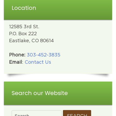
Location
12585 3rd St.
P.O. Box 222
Eastlake, CO 80614
Phone:
303-452-3835
Email
:
Contact Us
Search our Website