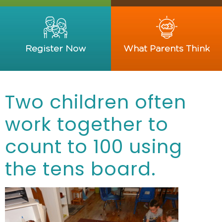
Register Now
What Parents Think
Two children often
work together to
count to 100 using
the tens board.