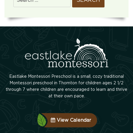
Eastlake Montessori Preschool is a small, cozy traditional
Montessori preschool in Thornton for children ages 2 1/2
through 7 where children are encouraged to learn and thrive
at their own pace.
View Calendar