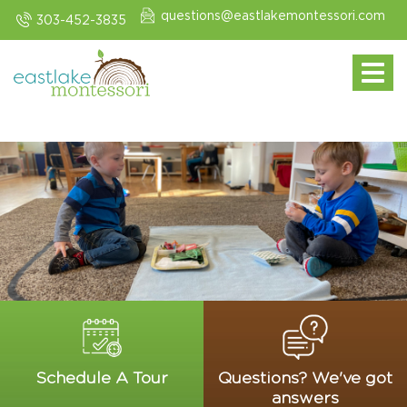
questions@eastlakemontessori.com
303-452-3835
Toggle navi
Schedule A Tour
Questions? We've got
answers